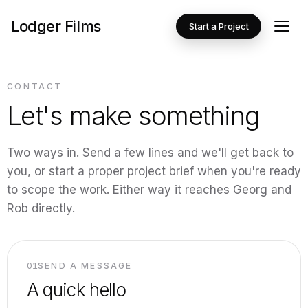
Lodger Films
Start a Project
CONTACT
Let's make something
Two ways in. Send a few lines and we'll get back to
you, or start a proper project brief when you're ready
to scope the work. Either way it reaches Georg and
Rob directly.
01
SEND A MESSAGE
A quick hello