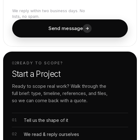
We reply within two business days. No
lists, no spam.
Send message
02
READY TO SCOPE?
Start a Project
Ready to scope real work? Walk through the
full brief: type, timeline, references, and files,
so we can come back with a quote.
Tell us the shape of it
We read & reply ourselves