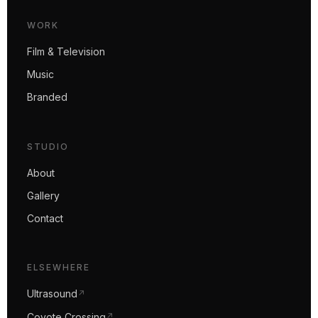
WORK
Film & Television
Music
Branded
STUDIO
About
Gallery
Contact
ELSEWHERE
Ultrasound
↗
Coyote Crossing
↗