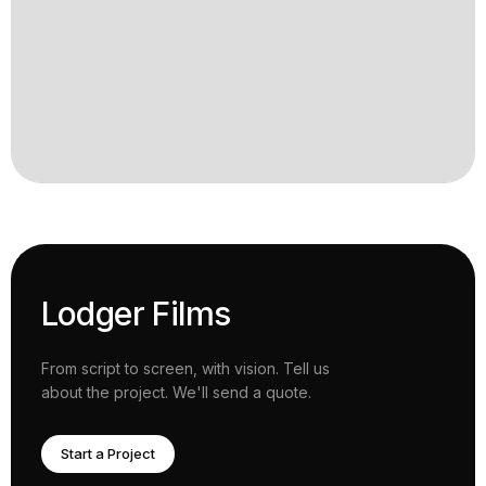
Lodger Films
From script to screen, with vision. Tell us
about the project. We'll send a quote.
Start a Project