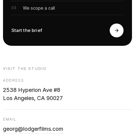
We scope a call
Start the brief
VISIT THE STUDIO
ADDRESS
2538 Hyperion Ave #8
Los Angeles, CA 90027
EMAIL
georg@lodgerfilms.com