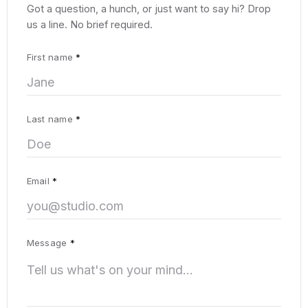
Got a question, a hunch, or just want to say hi? Drop
us a line. No brief required.
First name
*
Last name
*
Email
*
Message
*