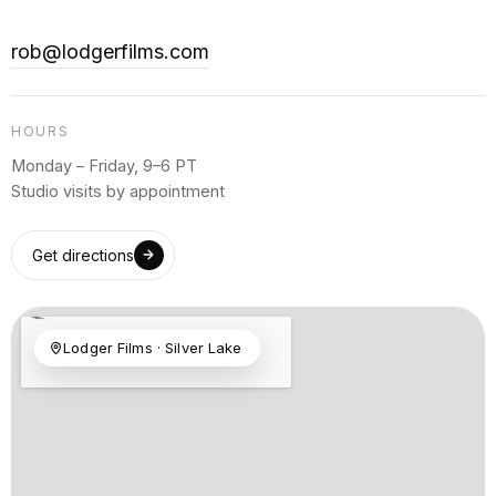
rob@lodgerfilms.com
HOURS
Monday – Friday, 9–6 PT
Studio visits by appointment
Get directions
Lodger Films · Silver Lake