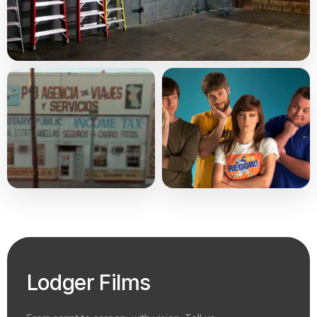
Lodger Films
From script to screen, with vision. Tell us