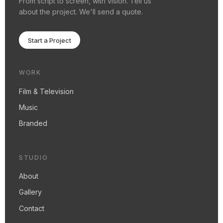
about the project. We'll send a quote.
Start a Project
WORK
Film & Television
Music
Branded
STUDIO
About
Gallery
Contact