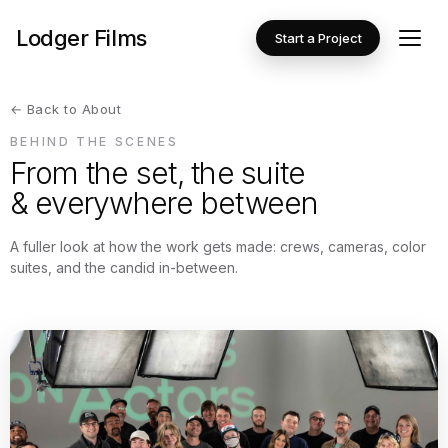
Lodger Films
Start a Project
← Back to About
BEHIND THE SCENES
From the set, the suite
& everywhere between
A fuller look at how the work gets made: crews, cameras, color
suites, and the candid in-between.