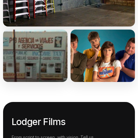
Lodger Films
From script to screen, with vision. Tell us