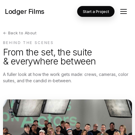
Lodger Films
Start a Project
← Back to About
BEHIND THE SCENES
From the set, the suite
& everywhere between
A fuller look at how the work gets made: crews, cameras, color
suites, and the candid in-between.