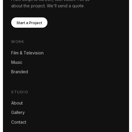
about the project. We'll send a quote.
Start a Project
WORK
Film & Television
Music
Branded
STUDIO
About
Gallery
Contact